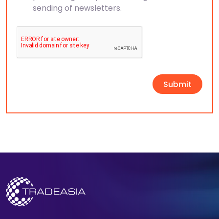
sending of newsletters.