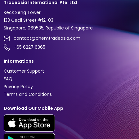
Tradeasia International Pte. Ltd
Keck Seng Tower
133 Cecil Street #12-03
Singapore, 069535, Republic of Singapore.
contact@chemtradeasia.com
+65 6227 6365
Informations
Customer Support
FAQ
Privacy Policy
Terms and Conditions
Download Our Mobile App