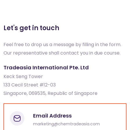
Let's get in touch
Feel free to drop us a message by filling in the form.
Our representative shall contact you in due course.
Tradeasia International Pte. Ltd
Keck Seng Tower
133 Cecil Street #12-03
Singapore, 069535, Republic of Singapore
Email Address
marketing@chemtradeasia.com