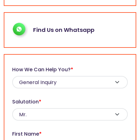
Find Us on Whatsapp
How We Can Help You?
*
Salutation
*
First Name
*