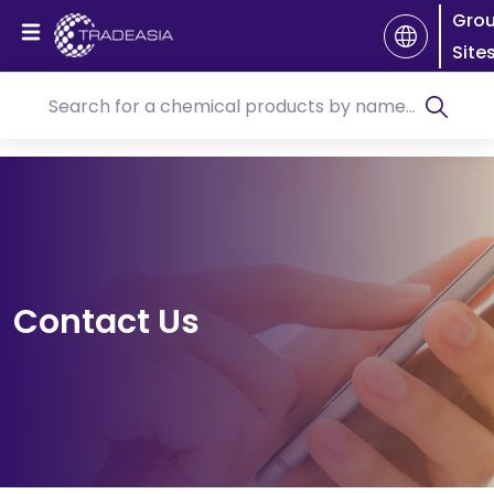
Gro
Site
Contact Us