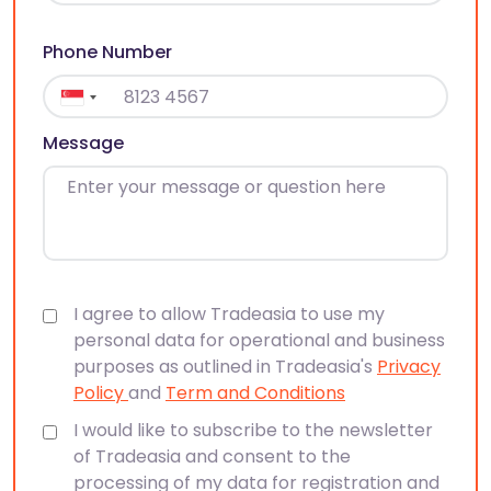
Phone Number
Message
I agree to allow Tradeasia to use my
personal data for operational and business
purposes as outlined in Tradeasia's
Privacy
Policy
and
Term and Conditions
I would like to subscribe to the newsletter
of Tradeasia and consent to the
processing of my data for registration and