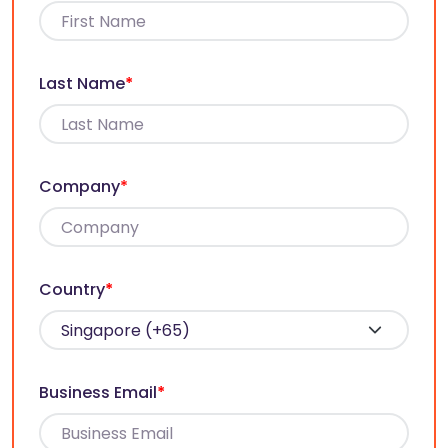
Last Name
*
Company
*
Country
*
Business Email
*