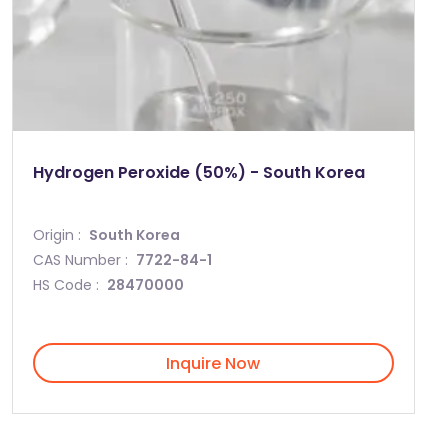
Hydrogen Peroxide (50%) - South Korea
Origin :
South Korea
CAS Number :
7722-84-1
HS Code :
28470000
Inquire Now