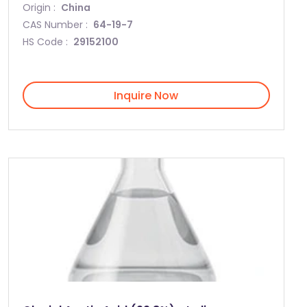
Origin :
China
CAS Number :
64-19-7
HS Code :
29152100
Inquire Now