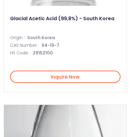
Glacial Acetic Acid (99,8%) - South Korea
Origin :
South Korea
CAS Number :
64-19-7
HS Code :
29152100
Inquire Now