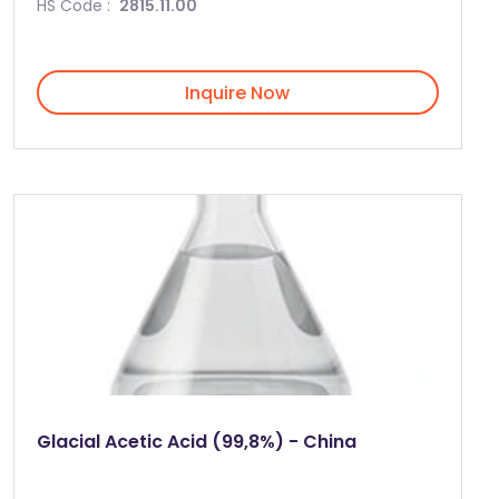
HS Code :
2815.11.00
Inquire Now
Glacial Acetic Acid (99,8%) - China