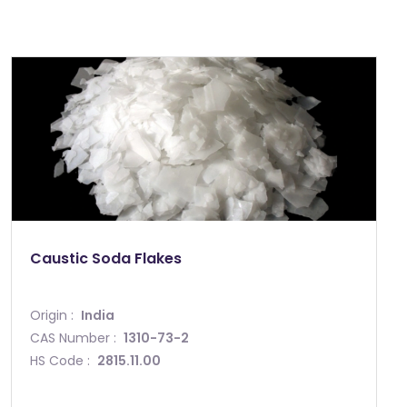
Caustic Soda Flakes
Origin :
India
CAS Number :
1310-73-2
HS Code :
2815.11.00