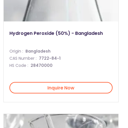
Hydrogen Peroxide (50%) - Bangladesh
Origin :
Bangladesh
CAS Number :
7722-84-1
HS Code :
28470000
Inquire Now