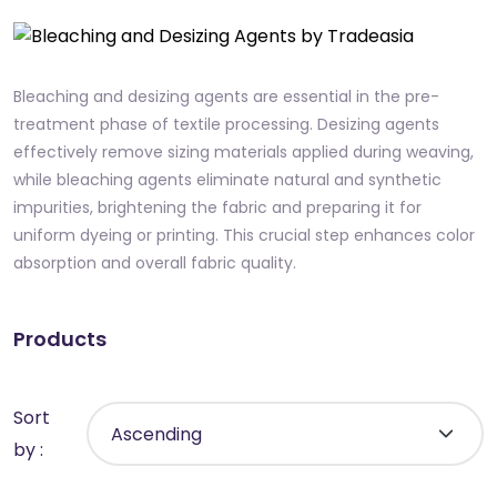
Bleaching and desizing agents are essential in the pre-
treatment phase of textile processing. Desizing agents
effectively remove sizing materials applied during weaving,
while bleaching agents eliminate natural and synthetic
impurities, brightening the fabric and preparing it for
uniform dyeing or printing. This crucial step enhances color
absorption and overall fabric quality.
Products
Sort
by :