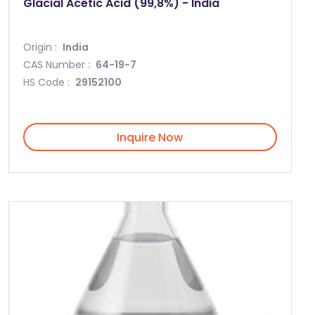
Glacial Acetic Acid (99,8%) - India
Origin :
India
CAS Number :
64-19-7
HS Code :
29152100
Inquire Now