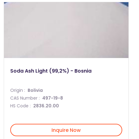
Soda Ash Light (99,2%) - Bosnia
Origin :
Bolivia
CAS Number :
497-19-8
HS Code :
2836.20.00
Inquire Now