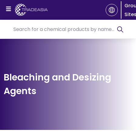
Gro
Site
Bleaching and Desizing
Agents