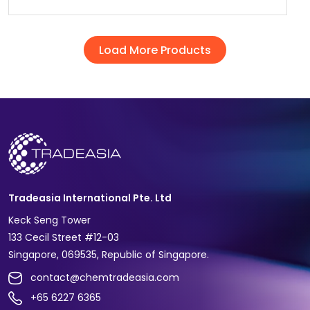
Load More Products
Tradeasia International Pte. Ltd
Keck Seng Tower
133 Cecil Street #12-03
Singapore, 069535, Republic of Singapore.
contact@chemtradeasia.com
+65 6227 6365