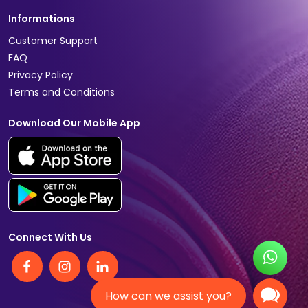
Informations
Customer Support
FAQ
Privacy Policy
Terms and Conditions
Download Our Mobile App
Connect With Us
How can we assist you?