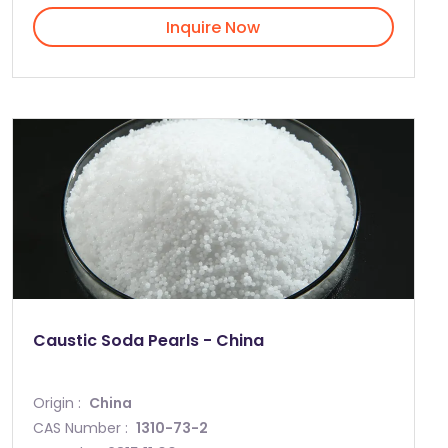
Inquire Now
Caustic Soda Pearls - China
Origin :
China
CAS Number :
1310-73-2