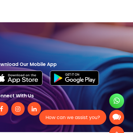
wnload Our Mobile App
nnect With Us
How can we assist you?