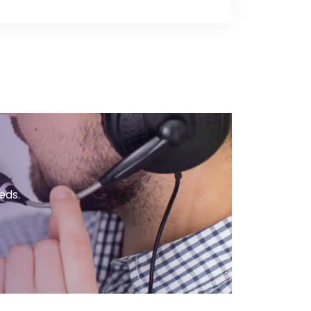
ow if you’d like to enable this
ote by chatting live with our Sales
 business hours or you can submit
r online inquiry form.
eds.