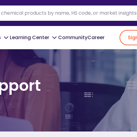
s
Learning Center
Community
Career
Sig
pport