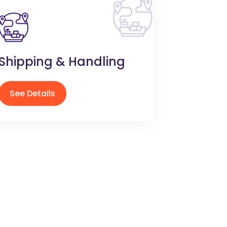
Shipping & Handling
See Details