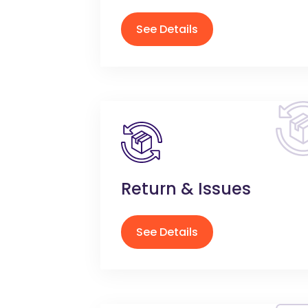
See Details
Return & Issues
See Details