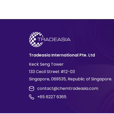
Tradeasia International Pte. Ltd
Keck Seng Tower
133 Cecil Street #12-03
Singapore, 069535, Republic of Singapore.
contact@chemtradeasia.com
+65 6227 6365