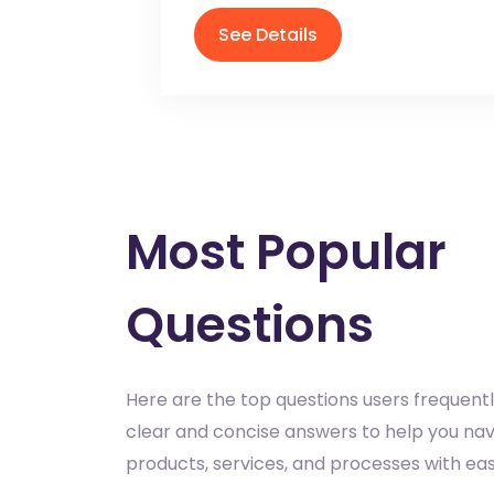
See Details
Most Popular
Questions
Here are the top questions users frequentl
clear and concise answers to help you nav
products, services, and processes with eas