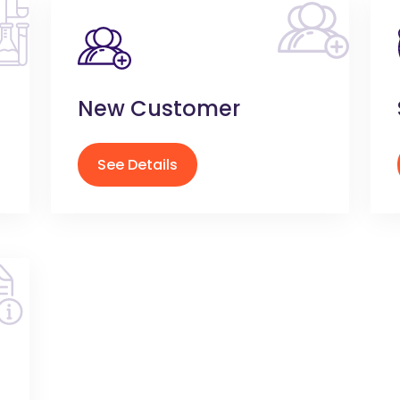
New Customer
See Details