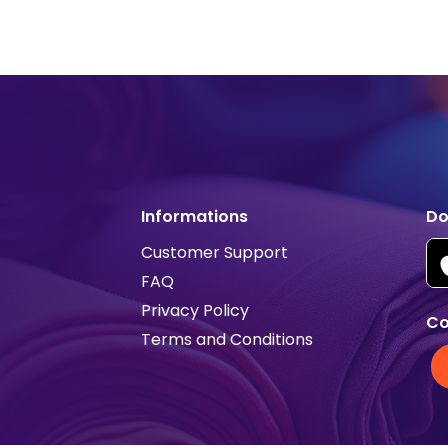
Informations
Do
Customer Support
FAQ
Privacy Policy
Co
Terms and Conditions