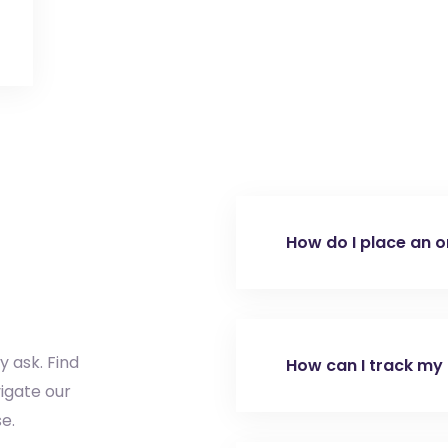
How do I place an o
To place an order, c
active Tradeasia acc
submit a Request fo
y ask. Find
How can I track my
Contact Us page. Aft
igate our
sales team will assis
e.
Once your order ship