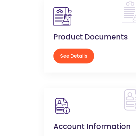
Product Documents
See Details
Account Information