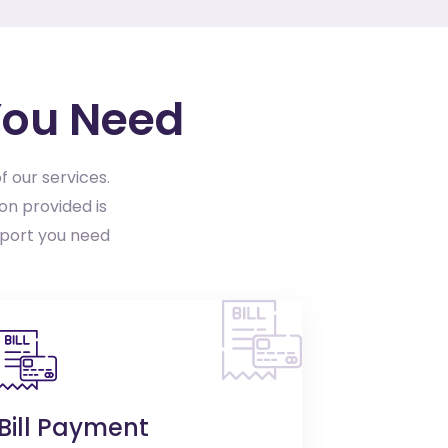
You Need
f our services.
on provided is
pport you need
Bill Payment