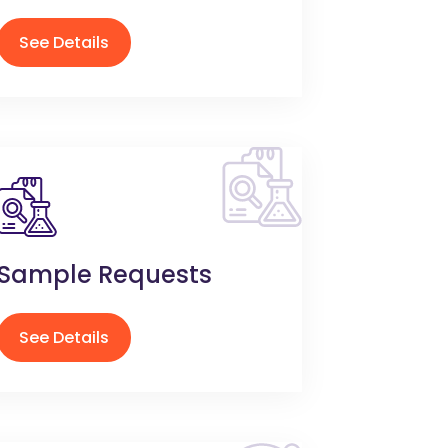
See Details
Sample Requests
See Details