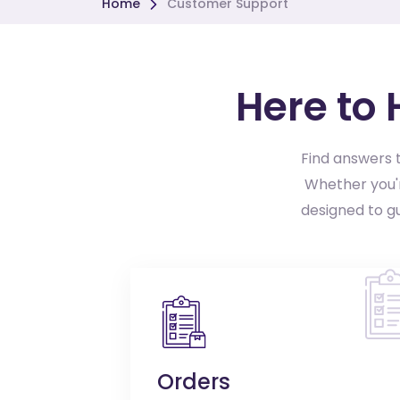
Home
Customer Support
Here to
Find answers t
Whether you'r
designed to g
Orders