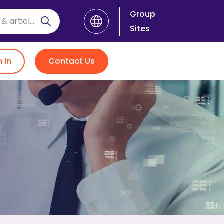
Group
Sites
n In
Contact Us