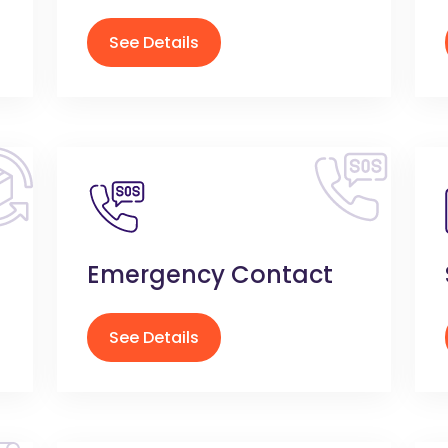
See Details
Emergency Contact
See Details