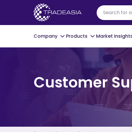
Company
Products
Market Insight
Customer Su