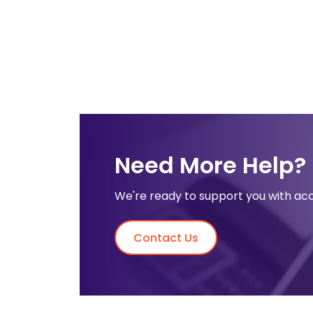
Need More Help?
We're ready to support you with acc
Contact Us