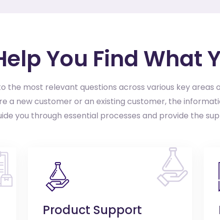
 Help You Find What 
o the most relevant questions across various key areas o
e a new customer or an existing customer, the informati
uide you through essential processes and provide the su
Product Support