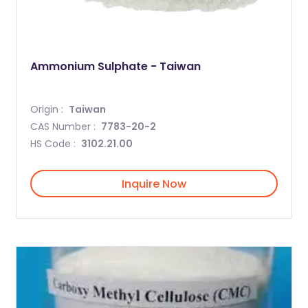
Ammonium Sulphate - Taiwan
Origin :
Taiwan
CAS Number :
7783-20-2
HS Code :
3102.21.00
Inquire Now