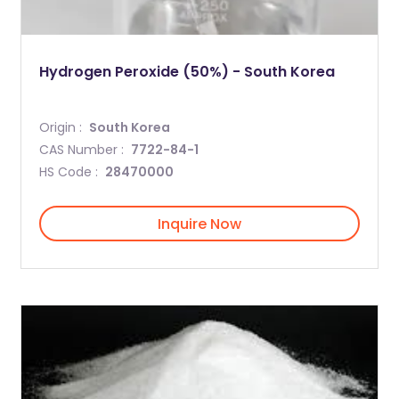
Hydrogen Peroxide (50%) - South Korea
Origin :
South Korea
CAS Number :
7722-84-1
HS Code :
28470000
Inquire Now