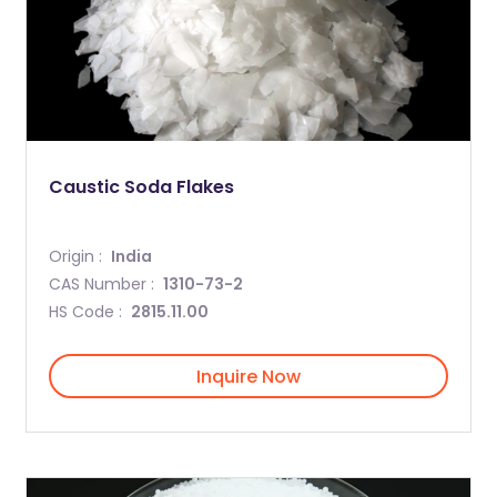
Caustic Soda Flakes
Origin :
India
CAS Number :
1310-73-2
HS Code :
2815.11.00
Inquire Now