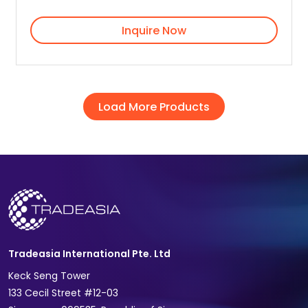
Inquire Now
Load More Products
Tradeasia International Pte. Ltd
Keck Seng Tower
133 Cecil Street #12-03