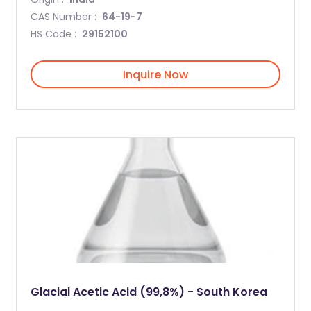
CAS Number :
64-19-7
HS Code :
29152100
Inquire Now
Glacial Acetic Acid (99,8%) - South Korea