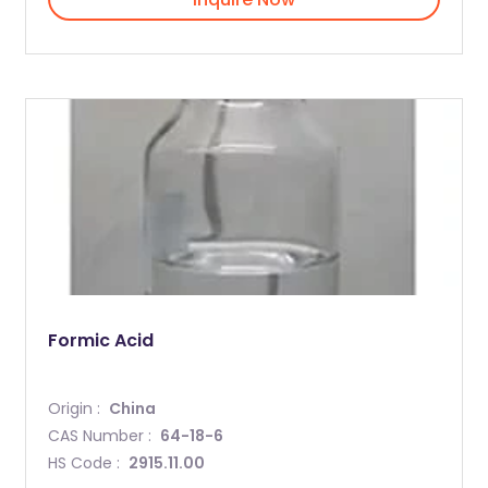
Formic Acid
Origin :
China
CAS Number :
64-18-6
HS Code :
2915.11.00