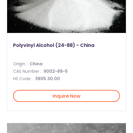
Polyvinyl Alcohol (24-88) - China
Origin :
China
CAS Number :
9002-89-5
HS Code :
3905.30.00
Inquire Now