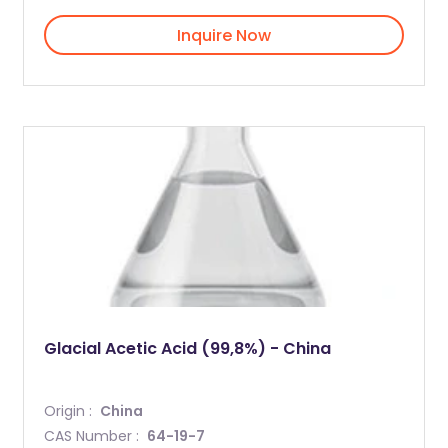
Inquire Now
Glacial Acetic Acid (99,8%) - China
Origin :
China
CAS Number :
64-19-7