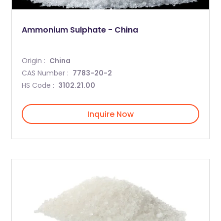
Ammonium Sulphate - China
Origin :
China
CAS Number :
7783-20-2
HS Code :
3102.21.00
Inquire Now