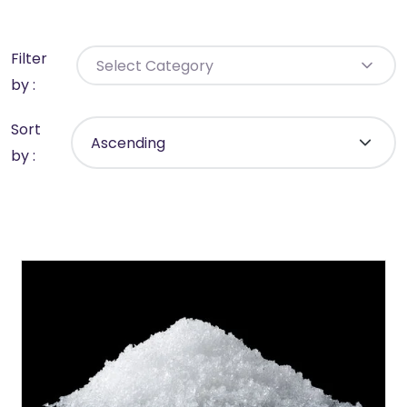
Filter
Select Category
by :
Sort
by :