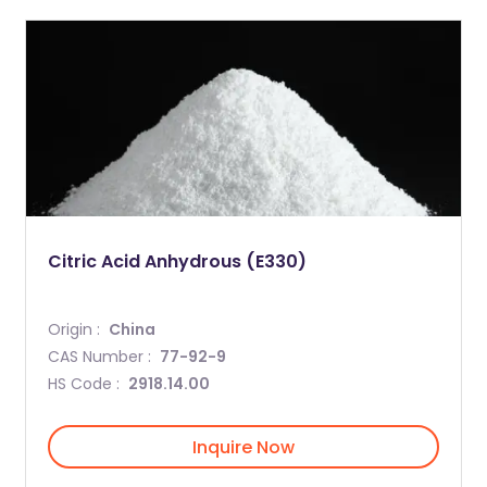
Citric Acid Anhydrous (E330)
Origin :
China
CAS Number :
77-92-9
HS Code :
2918.14.00
Inquire Now