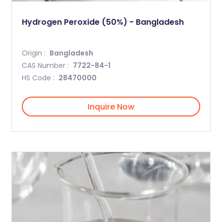
Hydrogen Peroxide (50%) - Bangladesh
Origin :
Bangladesh
CAS Number :
7722-84-1
HS Code :
28470000
Inquire Now