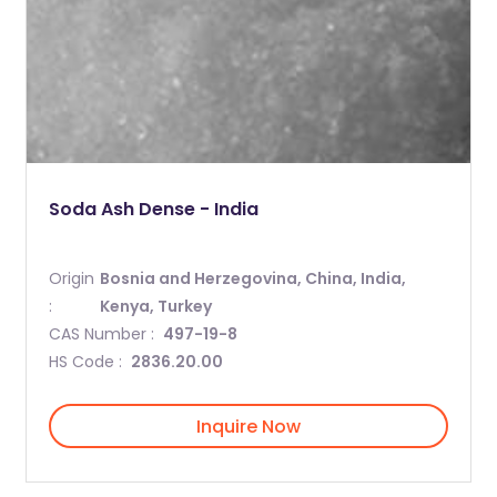
Soda Ash Dense - India
Origin
Bosnia and Herzegovina, China, India,
:
Kenya, Turkey
CAS Number :
497-19-8
HS Code :
2836.20.00
Inquire Now