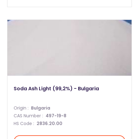
Soda Ash Light (99,2%) - Bulgaria
Origin :
Bulgaria
CAS Number :
497-19-8
HS Code :
2836.20.00