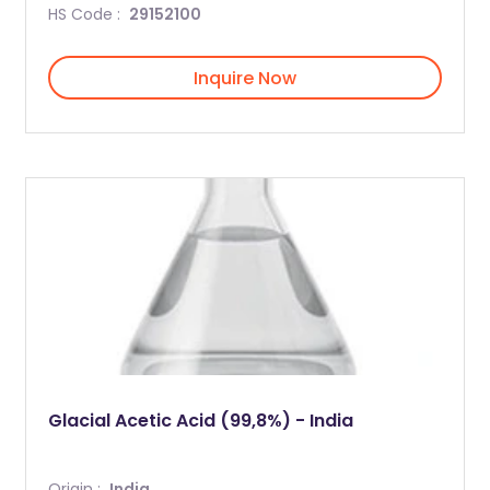
HS Code :
29152100
Inquire Now
Glacial Acetic Acid (99,8%) - India
Origin :
India