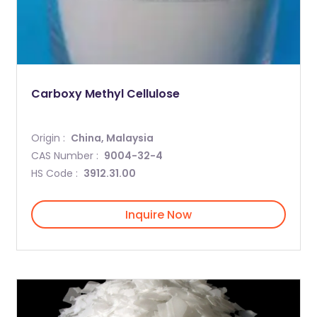
Carboxy Methyl Cellulose
Origin :
China, Malaysia
CAS Number :
9004-32-4
HS Code :
3912.31.00
Inquire Now