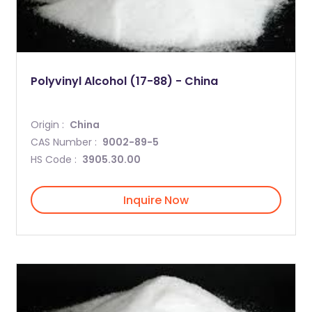
Polyvinyl Alcohol (17-88) - China
Origin :
China
CAS Number :
9002-89-5
HS Code :
3905.30.00
Inquire Now