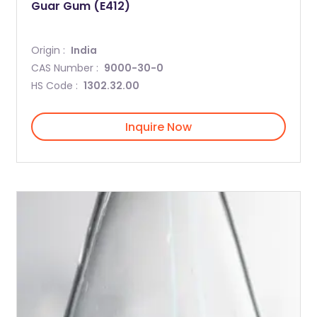
Guar Gum (E412)
Origin :
India
CAS Number :
9000-30-0
HS Code :
1302.32.00
Inquire Now