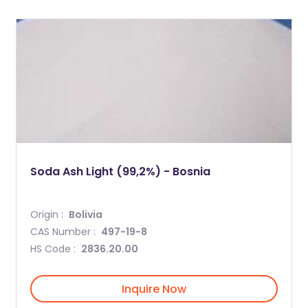
Soda Ash Light (99,2%) - Bosnia
Origin :
Bolivia
CAS Number :
497-19-8
HS Code :
2836.20.00
Inquire Now