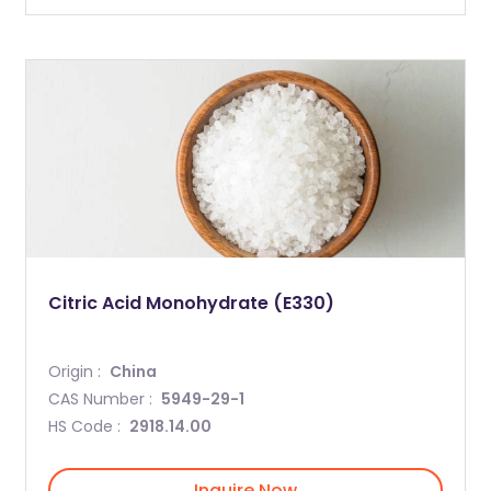
Citric Acid Monohydrate (E330)
Origin :
China
CAS Number :
5949-29-1
HS Code :
2918.14.00
Inquire Now