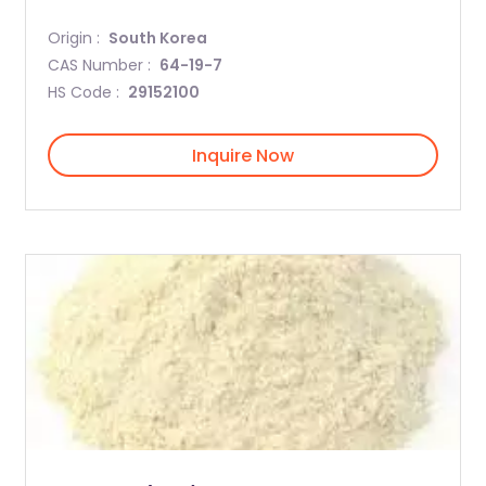
Origin :
South Korea
CAS Number :
64-19-7
HS Code :
29152100
Inquire Now