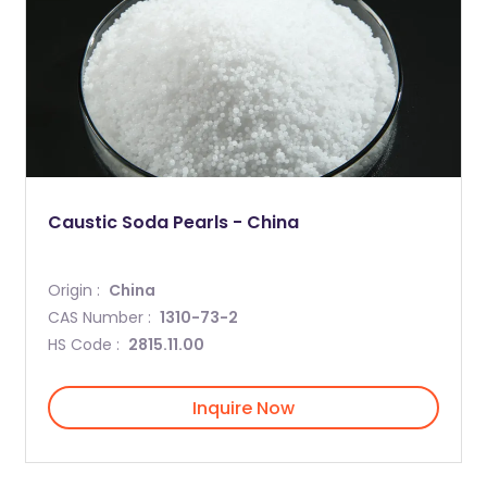
Caustic Soda Pearls - China
Origin :
China
CAS Number :
1310-73-2
HS Code :
2815.11.00
Inquire Now