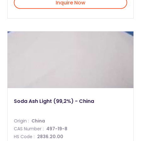
Inquire Now
Soda Ash Light (99,2%) - China
Origin :
China
CAS Number :
497-19-8
HS Code :
2836.20.00