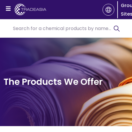
Gro
Site
The Products We Offer