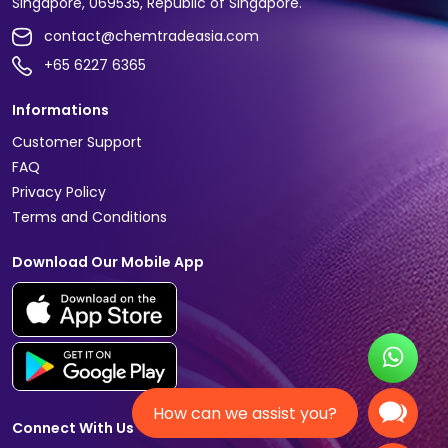
Singapore, 069535, Republic of Singapore.
contact@chemtradeasia.com
+65 6227 6365
Informations
Customer Support
FAQ
Privacy Policy
Terms and Conditions
Download Our Mobile App
How can we assist you?
Connect With Us