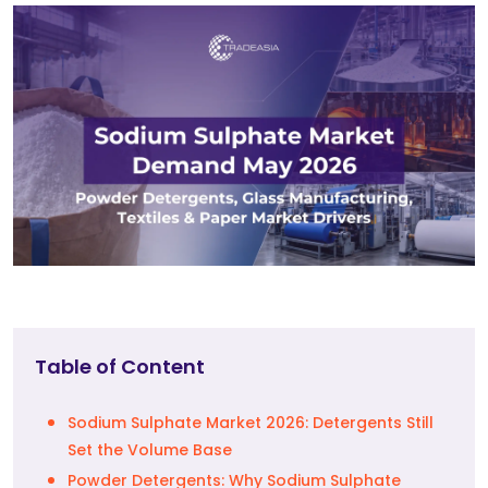
Table of Content
Sodium Sulphate Market 2026: Detergents Still
Set the Volume Base
Powder Detergents: Why Sodium Sulphate