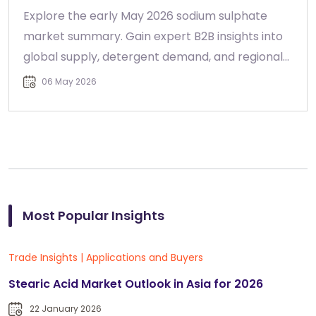
Explore the early May 2026 sodium sulphate
market summary. Gain expert B2B insights into
global supply, detergent demand, and regional
pricing trends.
06 May 2026
Most Popular Insights
Trade Insights
|
Applications and Buyers
Stearic Acid Market Outlook in Asia for 2026
22 January 2026