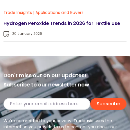
Trade Insights
|
Applications and Buyers
Hydrogen Peroxide Trends in 2026 for Textile Use
20 January 2026
Don't miss out on our updates!
Subscribe to our newsletter now
Subscribe
We're committed to your privacy. Tradeasia uses the
information you provide to us to contact you about our