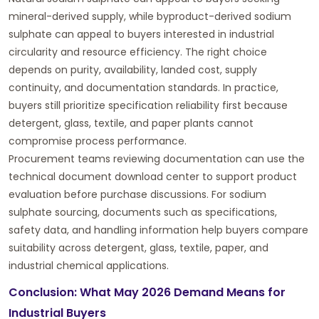
mineral-derived supply, while byproduct-derived sodium
sulphate can appeal to buyers interested in industrial
circularity and resource efficiency. The right choice
depends on purity, availability, landed cost, supply
continuity, and documentation standards. In practice,
buyers still prioritize specification reliability first because
detergent, glass, textile, and paper plants cannot
compromise process performance.
Procurement teams reviewing documentation can use the
technical document download center
to support product
evaluation before purchase discussions. For sodium
sulphate sourcing, documents such as specifications,
safety data, and handling information help buyers compare
suitability across detergent, glass, textile, paper, and
industrial chemical applications.
Conclusion: What May 2026 Demand Means for
Industrial Buyers