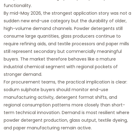
functionality.
By mid-May 2026, the strongest application story was not a
sudden new end-use category but the durability of older,
high-volume demand channels. Powder detergents still
consume large quantities, glass producers continue to
require refining aids, and textile processors and paper mills
still represent secondary but commercially meaningful
buyers. The market therefore behaves like a mature
industrial chemical segment with regional pockets of
stronger demand.
For procurement teams, the practical implication is clear:
sodium sulphate buyers should monitor end-use
manufacturing activity, detergent format shifts, and
regional consumption patterns more closely than short-
term technical innovation. Demand is most resilient where
powder detergent production, glass output, textile dyeing,
and paper manufacturing remain active.