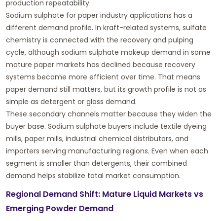
production repeatability.
Sodium sulphate for paper industry applications has a
different demand profile. In kraft-related systems, sulfate
chemistry is connected with the recovery and pulping
cycle, although sodium sulphate makeup demand in some
mature paper markets has declined because recovery
systems became more efficient over time. That means
paper demand still matters, but its growth profile is not as
simple as detergent or glass demand.
These secondary channels matter because they widen the
buyer base. Sodium sulphate buyers include textile dyeing
mills, paper mills, industrial chemical distributors, and
importers serving manufacturing regions. Even when each
segment is smaller than detergents, their combined
demand helps stabilize total market consumption.
Regional Demand Shift: Mature Liquid Markets vs
Emerging Powder Demand