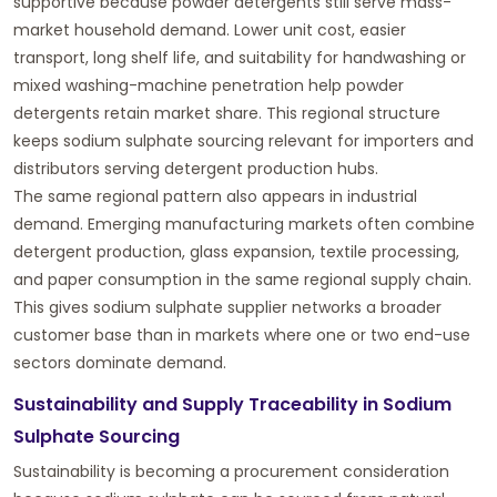
supportive because powder detergents still serve mass-
market household demand. Lower unit cost, easier
transport, long shelf life, and suitability for handwashing or
mixed washing-machine penetration help powder
detergents retain market share. This regional structure
keeps sodium sulphate sourcing relevant for importers and
distributors serving detergent production hubs.
The same regional pattern also appears in industrial
demand. Emerging manufacturing markets often combine
detergent production, glass expansion, textile processing,
and paper consumption in the same regional supply chain.
This gives sodium sulphate supplier networks a broader
customer base than in markets where one or two end-use
sectors dominate demand.
Sustainability and Supply Traceability in Sodium
Sulphate Sourcing
Sustainability is becoming a procurement consideration