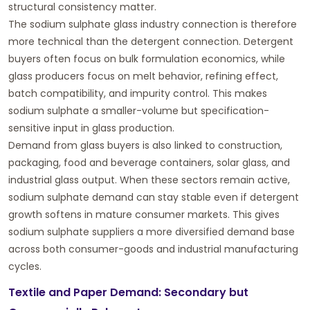
structural consistency matter.
The sodium sulphate glass industry connection is therefore
more technical than the detergent connection. Detergent
buyers often focus on bulk formulation economics, while
glass producers focus on melt behavior, refining effect,
batch compatibility, and impurity control. This makes
sodium sulphate a smaller-volume but specification-
sensitive input in glass production.
Demand from glass buyers is also linked to construction,
packaging, food and beverage containers, solar glass, and
industrial glass output. When these sectors remain active,
sodium sulphate demand can stay stable even if detergent
growth softens in mature consumer markets. This gives
sodium sulphate suppliers a more diversified demand base
across both consumer-goods and industrial manufacturing
cycles.
Textile and Paper Demand: Secondary but