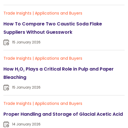
Trade Insights
|
Applications and Buyers
How To Compare Two Caustic Soda Flake
Suppliers Without Guesswork
15 January 2026
Trade Insights
|
Applications and Buyers
How H₂O₂ Plays a Critical Role in Pulp and Paper
Bleaching
15 January 2026
Trade Insights
|
Applications and Buyers
Proper Handling and Storage of Glacial Acetic Acid
14 January 2026