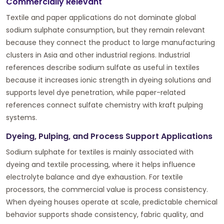
Commercially Relevant
Textile and paper applications do not dominate global
sodium sulphate consumption, but they remain relevant
because they connect the product to large manufacturing
clusters in Asia and other industrial regions. Industrial
references describe sodium sulfate as useful in textiles
because it increases ionic strength in dyeing solutions and
supports level dye penetration, while paper-related
references connect sulfate chemistry with kraft pulping
systems.
Dyeing, Pulping, and Process Support Applications
Sodium sulphate for textiles is mainly associated with
dyeing and textile processing, where it helps influence
electrolyte balance and dye exhaustion. For textile
processors, the commercial value is process consistency.
When dyeing houses operate at scale, predictable chemical
behavior supports shade consistency, fabric quality, and