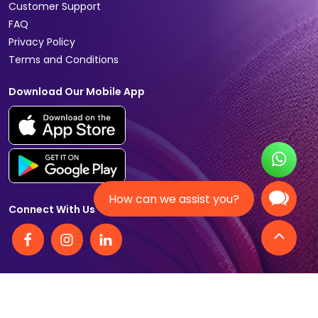
Customer Support
FAQ
Privacy Policy
Terms and Conditions
Download Our Mobile App
How can we assist you?
Connect With Us