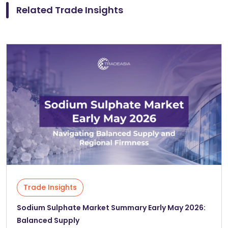
Related Trade Insights
Trade Insights
Sodium Sulphate Market Summary Early May 2026:
Balanced Supply