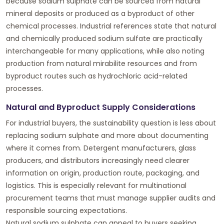
because sodium sulphate can be sourced from natural
mineral deposits or produced as a byproduct of other
chemical processes. Industrial references state that natural
and chemically produced sodium sulfate are practically
interchangeable for many applications, while also noting
production from natural mirabilite resources and from
byproduct routes such as hydrochloric acid-related
processes.
Natural and Byproduct Supply Considerations
For industrial buyers, the sustainability question is less about
replacing sodium sulphate and more about documenting
where it comes from. Detergent manufacturers, glass
producers, and distributors increasingly need clearer
information on origin, production route, packaging, and
logistics. This is especially relevant for multinational
procurement teams that must manage supplier audits and
responsible sourcing expectations.
Natural sodium sulphate can appeal to buyers seeking