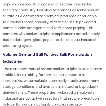
high-volume industrial applications rather than niche
specialty chemistry. Industrial references describe sodium
sulfate as a commodity chemical produced at roughly 5.5
to 6 million tonnes annually, with major use in powdered
home laundry detergents and kraft paper pulping. This
confirms why sodium sulphate applications are still closely
tied to detergent, glass, paper, textile, and bulk industrial
processing cycles.
Volume Demand Still Follows Bulk Formulation
Industries
The main commercial reason sodium sulphate uses remain
stable is its suitability for formulation support. It is
inexpensive, water-soluble, chemically stable under many
storage conditions, and available in natural or byproduct-
derived forms. These properties make sodium sulphate
industrial use attractive in sectors that require predictable
bulk performance, not highly complex specialty