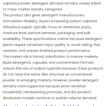
sulphate powder detergent demand remains closely linked
to mass-market laundry categories.
The product also gives detergent manufacturers
formulation flexibility. Buyers evaluating
sodium sulphate
anhydrous supply
typically focus on whiteness, purity,
moisture level, particle behavior, packaging, and bulk
availability. These specifications matter because detergent
plants require consistent input quality to avoid caking, flow
variation, and uneven finished product performance.
The market risk is format substitution. In mature markets,
liquid detergents, capsules, and concentrated formats
reduce the role of sodium sulphate because these products
do not need the same filler structure as conventional
powder. In emerging markets, however, powder detergent
remains more supportive because price-sensitive
households, handwashing practices, and dry-product
distribution models continue to sustain volume demand.