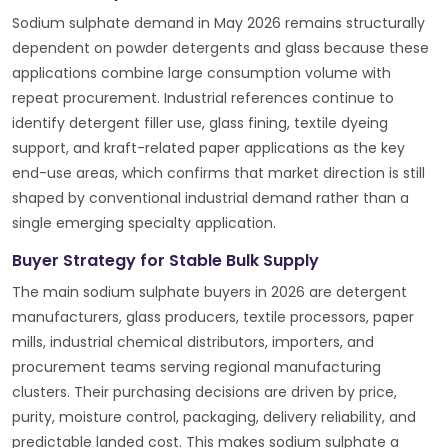
Sodium sulphate demand in May 2026 remains structurally
dependent on powder detergents and glass because these
applications combine large consumption volume with
repeat procurement. Industrial references continue to
identify detergent filler use, glass fining, textile dyeing
support, and kraft-related paper applications as the key
end-use areas, which confirms that market direction is still
shaped by conventional industrial demand rather than a
single emerging specialty application.
Buyer Strategy for Stable Bulk Supply
The main sodium sulphate buyers in 2026 are detergent
manufacturers, glass producers, textile processors, paper
mills, industrial chemical distributors, importers, and
procurement teams serving regional manufacturing
clusters. Their purchasing decisions are driven by price,
purity, moisture control, packaging, delivery reliability, and
predictable landed cost. This makes sodium sulphate a