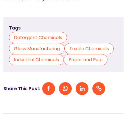
Tags
Detergent Chemicals
Glass Manufacturing
Textile Chemicals
Industrial Chemicals
Paper and Pulp
Share This Post: