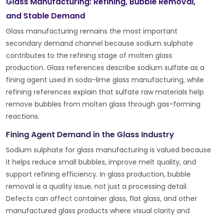
Glass Manufacturing: Refining, Bubble Removal,
and Stable Demand
Glass manufacturing remains the most important
secondary demand channel because sodium sulphate
contributes to the refining stage of molten glass
production. Glass references describe sodium sulfate as a
fining agent used in soda-lime glass manufacturing, while
refining references explain that sulfate raw materials help
remove bubbles from molten glass through gas-forming
reactions.
Fining Agent Demand in the Glass Industry
Sodium sulphate for glass manufacturing is valued because
it helps reduce small bubbles, improve melt quality, and
support refining efficiency. In glass production, bubble
removal is a quality issue, not just a processing detail.
Defects can affect container glass, flat glass, and other
manufactured glass products where visual clarity and