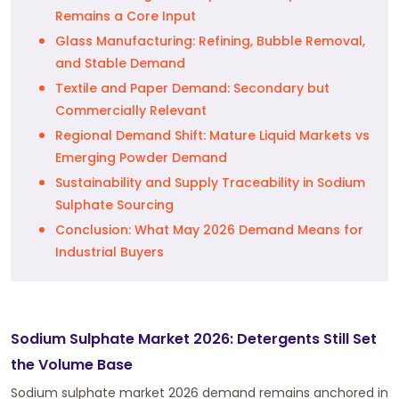
Remains a Core Input
Glass Manufacturing: Refining, Bubble Removal,
and Stable Demand
Textile and Paper Demand: Secondary but
Commercially Relevant
Regional Demand Shift: Mature Liquid Markets vs
Emerging Powder Demand
Sustainability and Supply Traceability in Sodium
Sulphate Sourcing
Conclusion: What May 2026 Demand Means for
Industrial Buyers
Sodium Sulphate Market 2026: Detergents Still Set
the Volume Base
Sodium sulphate market 2026 demand remains anchored in