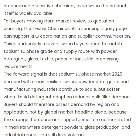
procurement-sensitive chemical, even when the product
itself is widely available.
For buyers moving from market review to quotation
planning, the
Textile Chemicals Asia sourcing inquiry page
can support RFQ coordination and supplier communication.
This is particularly relevant when buyers need to match
sodium sulphate grade and supply route with powder
detergent, glass, textile, paper, or industrial processing
requirements.
The forward signal is that sodium sulphate market 2026
demand will remain resilient where powder detergents and
manufacturing industries continue to scale, but softer
where liquid detergent adoption reduces bulk filler demand.
Buyers should therefore assess demand by region and
application, not by global market headline alone, because
the strongest procurement opportunities are concentrated
in markets where detergent powders, glass production, and
industrial processing still drive volume.