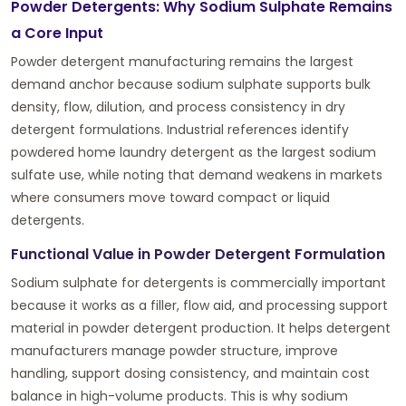
Powder Detergents: Why Sodium Sulphate Remains
a Core Input
Powder detergent manufacturing remains the largest
demand anchor because sodium sulphate supports bulk
density, flow, dilution, and process consistency in dry
detergent formulations. Industrial references identify
powdered home laundry detergent as the largest sodium
sulfate use, while noting that demand weakens in markets
where consumers move toward compact or liquid
detergents.
Functional Value in Powder Detergent Formulation
Sodium sulphate for detergents is commercially important
because it works as a filler, flow aid, and processing support
material in powder detergent production. It helps detergent
manufacturers manage powder structure, improve
handling, support dosing consistency, and maintain cost
balance in high-volume products. This is why sodium