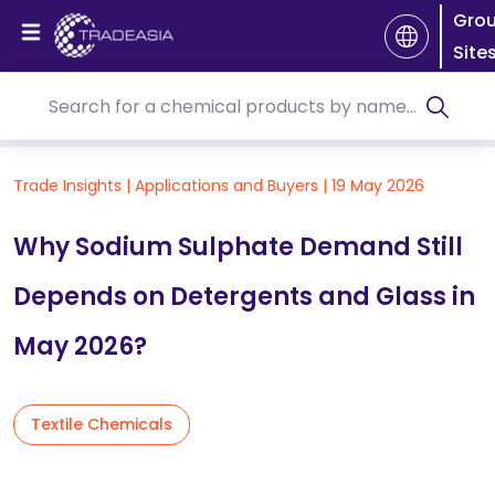
Gro
Site
Trade Insights
|
Applications and Buyers
|
19 May 2026
Why Sodium Sulphate Demand Still
Depends on Detergents and Glass in
May 2026?
Textile Chemicals