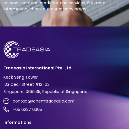
relevant content, products, and services. For more
information, check out our privacy policy.
Tradeasia International Pte. Ltd
Keck Seng Tower
133 Cecil Street #12-03
Singapore, 069535, Republic of Singapore.
contact@chemtradeasia.com
+65 6227 6365
Informations