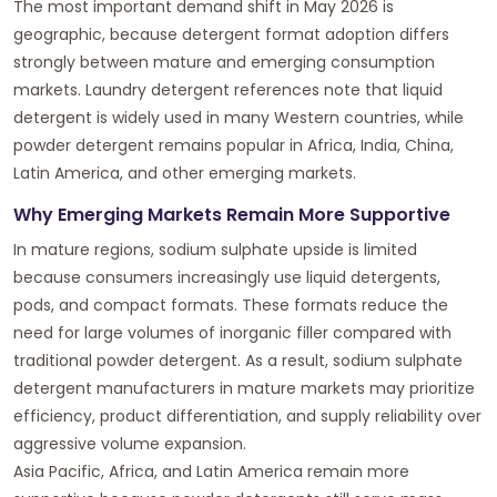
The most important demand shift in May 2026 is
geographic, because detergent format adoption differs
strongly between mature and emerging consumption
markets. Laundry detergent references note that liquid
detergent is widely used in many Western countries, while
powder detergent remains popular in Africa, India, China,
Latin America, and other emerging markets.
Why Emerging Markets Remain More Supportive
In mature regions, sodium sulphate upside is limited
because consumers increasingly use liquid detergents,
pods, and compact formats. These formats reduce the
need for large volumes of inorganic filler compared with
traditional powder detergent. As a result, sodium sulphate
detergent manufacturers in mature markets may prioritize
efficiency, product differentiation, and supply reliability over
aggressive volume expansion.
Asia Pacific, Africa, and Latin America remain more