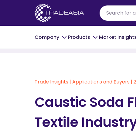
Company
Products
Market Insight
Home
Caustic Soda Flakes in India's Texti
Trade Insights
|
Applications and Buyers
|
Caustic Soda Fl
Textile Industr