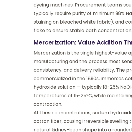
dyeing machines. Procurement teams sourci
typically require purity of minimum 98% N
staining on bleached white fabric), and co
flake to ensure stable bath concentration
Mercerization: Value Addition T
Mercerization is the single highest-value a
manufacturing and the process most sensit
consistency, and delivery reliability. The
commercialized in the 1890s, immerses cot
hydroxide solution — typically 18-25% NaO
temperatures of 15-25°C, while maintainin
contraction.
At these concentrations, sodium hydroxide 
cotton fiber, causing irreversible swelling
natural kidney-bean shape into a rounded, 