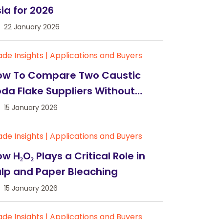
ia for 2026
22 January 2026
ade Insights
|
Applications and Buyers
ow To Compare Two Caustic
da Flake Suppliers Without
uesswork
15 January 2026
ade Insights
|
Applications and Buyers
w H₂O₂ Plays a Critical Role in
lp and Paper Bleaching
15 January 2026
ade Insights
|
Applications and Buyers