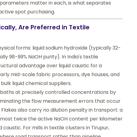
parameters matter in each, is what separates
eactive spot purchasing.
ally, Are Preferred in Textile
hysical forms: liquid sodium hydroxide (typically 32-
lly 98-99% NaOH purity). In India's textile
uctural advantage over liquid caustic for a
cularly mid-scale fabric processors, dye houses, and
bulk liquid chemical suppliers.
s baths at precisely controlled concentrations by
liminating the flow measurement errors that occur
 Flakes also carry no dilution penalty in transport: a
 almost twice the active NaOH content per kilometer
caustic. For mills in textile clusters in Tirupur,
, where road transport rather than pipeline