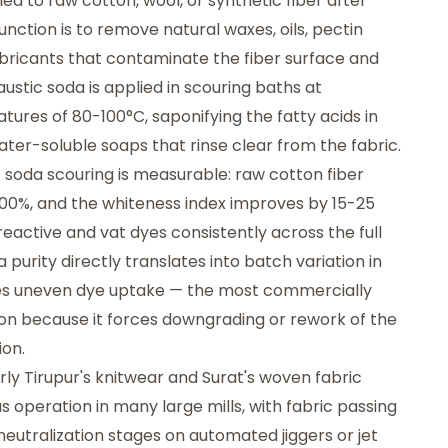
ied to raw cotton, wool, or synthetic fiber after
unction is to remove natural waxes, oils, pectin
bricants that contaminate the fiber surface and
stic soda is applied in scouring baths at
ures of 80-100°C, saponifying the fatty acids in
ter-soluble soaps that rinse clear from the fabric.
 soda scouring is measurable: raw cotton fiber
00%, and the whiteness index improves by 15-25
reactive and vat dyes consistently across the full
a purity directly translates into batch variation in
uses uneven dye uptake — the most commercially
ion because it forces downgrading or rework of the
ion.
larly Tirupur's knitwear and Surat's woven fabric
s operation in many large mills, with fabric passing
neutralization stages on automated jiggers or jet