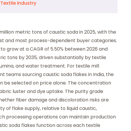
Textile Industry
million metric tons of caustic soda in 2025, with the
rgest and most process-dependent buyer categories.
d to grow at a CAGR of 5.50% between 2026 and
ic tons by 2035, driven substantially by textile
umina, and water treatment. For textile mill
nt teams sourcing caustic soda flakes in India, the
n be selected on price alone. The concentration
abric luster and dye uptake. The purity grade
hether fiber damage and discoloration risks are
of flake supply, relative to liquid caustic,
ch processing operations can maintain production
tic soda flakes function across each textile