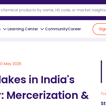
s
Learning Center
Community
Career
Sig
le Industry: Mercerization & Procurement
20 May 2026
akes in India's
y: Mercerization &
Tr
St