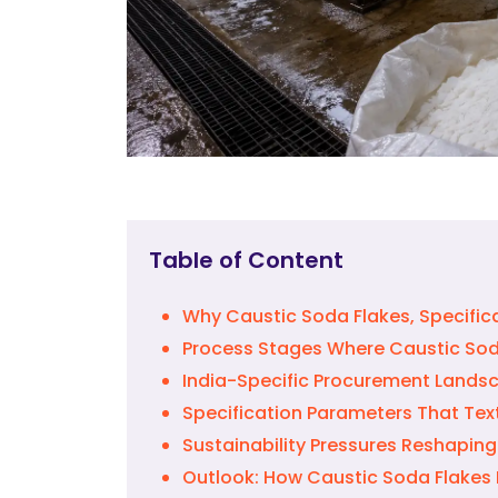
Table of Content
Why Caustic Soda Flakes, Specifical
Process Stages Where Caustic Soda
India-Specific Procurement Landsc
Specification Parameters That Text
Sustainability Pressures Reshaping
Outlook: How Caustic Soda Flakes D