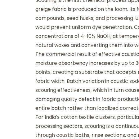
Scouring is the first chemical process appl
greige fabric is produced on the loom. Its f
compounds, seed husks, and processing lu
would prevent uniform dye penetration. Cau
concentrations of 4-10% NaOH, at temperat
natural waxes and converting them into wa
The commercial result of effective caustic
moisture absorbency increases by up to 3
points, creating a substrate that accepts 
fabric width. Batch variation in caustic sod
scouring effectiveness, which in turn ca
damaging quality defect in fabric product
entire batch rather than localized correct
For India's cotton textile clusters, particu
processing sectors, scouring is a continuou
through caustic baths, rinse sections, and 