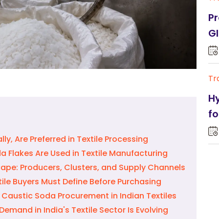
Pr
Gl
Tr
Hy
fo
ly, Are Preferred in Textile Processing
 Flakes Are Used in Textile Manufacturing
ape: Producers, Clusters, and Supply Channels
ile Buyers Must Define Before Purchasing
 Caustic Soda Procurement in Indian Textiles
emand in India's Textile Sector Is Evolving