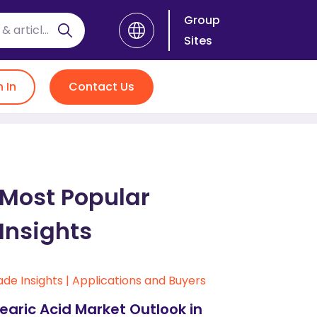
Group
Sites
n In
Contact Us
Most Popular
Insights
ade Insights
|
Applications and Buyers
earic Acid Market Outlook in