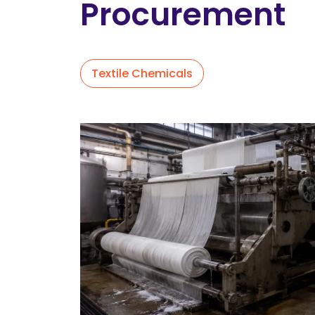
Procurement
Textile Chemicals