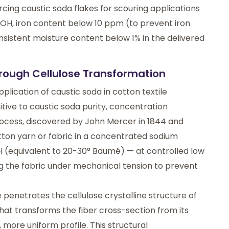
ng caustic soda flakes for scouring applications
aOH, iron content below 10 ppm (to prevent iron
nsistent moisture content below 1% in the delivered
.
hrough Cellulose Transformation
pplication of caustic soda in cotton textile
ive to caustic soda purity, concentration
 process, discovered by John Mercer in 1844 and
ton yarn or fabric in a concentrated sodium
H (equivalent to 20-30° Baumé) — at controlled low
g the fabric under mechanical tension to prevent
penetrates the cellulose crystalline structure of
 that transforms the fiber cross-section from its
more uniform profile. This structural