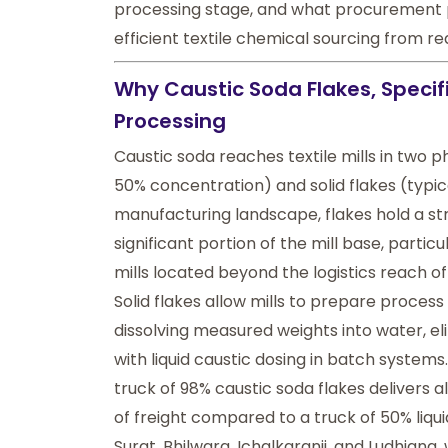
processing stage, and what procurement 
efficient textile chemical sourcing from r
Why Caustic Soda Flakes, Specific
Processing
Caustic soda
reaches textile mills in two p
50% concentration) and solid flakes (typica
manufacturing landscape, flakes hold a str
significant portion of the mill base, parti
mills located beyond the logistics reach of 
Solid flakes allow mills to prepare proces
dissolving measured weights into water, e
with liquid caustic dosing in batch systems.
truck of 98% caustic soda flakes delivers
of freight compared to a truck of 50% liquid 
Surat, Bhilwara, Ichalkaranji, and Ludhiana