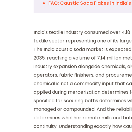
FAQ: Caustic Soda Flakes in India's 
India's textile industry consumed over 4.18 
textile sector representing one of its la
The India caustic soda market is expecte
2035, reaching a volume of 7.14 million metr
industry expansion alongside chemicals, al
operators, fabric finishers, and procureme
chemical is not a commodity input that ca
applied during mercerization determines f
specified for scouring baths determines w
managed or compounded. And the reliability 
determines whether remote mills and bat
continuity. Understanding exactly how caus