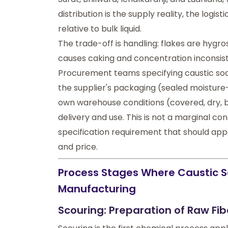
distribution is the supply reality, the logi
relative to bulk liquid.
The trade-off is handling: flakes are hygro
causes caking and concentration inconsist
Procurement teams specifying caustic soda
the supplier's packaging (sealed moisture-r
own warehouse conditions (covered, dry,
delivery and use. This is not a marginal conc
specification requirement that should appea
and price.
Process Stages Where Caustic So
Manufacturing
Scouring: Preparation of Raw Fib