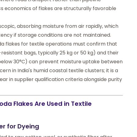
stics economics of flakes are structurally favorable
scopic, absorbing moisture from air rapidly, which
ency if storage conditions are not maintained.
 flakes for textile operations must confirm that
esistant bags, typically 25 kg or 50 kg) and their
 below 30°C) can prevent moisture uptake between
ern in India's humid coastal textile clusters; it is a
r in supplier qualification criteria alongside purity
da Flakes Are Used in Textile
er for Dyeing