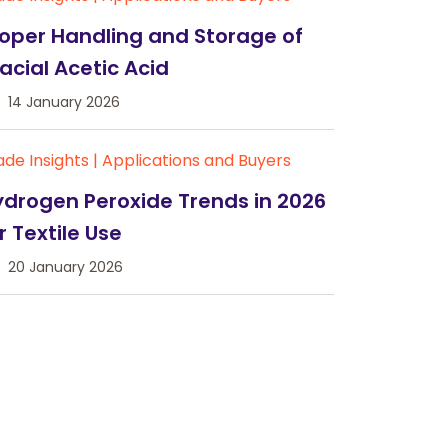
oper Handling and Storage of
acial Acetic Acid
14 January 2026
ade Insights
|
Applications and Buyers
drogen Peroxide Trends in 2026
r Textile Use
20 January 2026